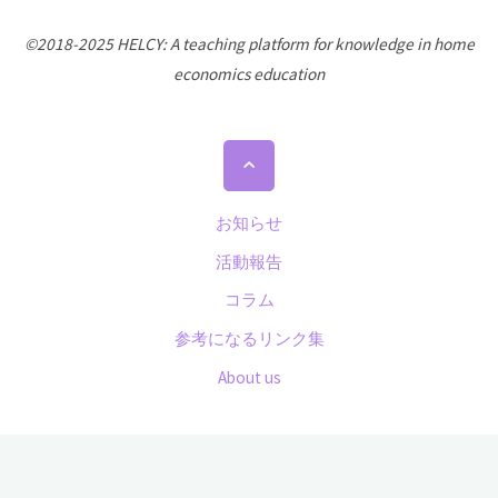
©2018-2025 HELCY: A teaching platform for knowledge in home
economics education
Back
to
Top
お知らせ
活動報告
コラム
参考になるリンク集
About us