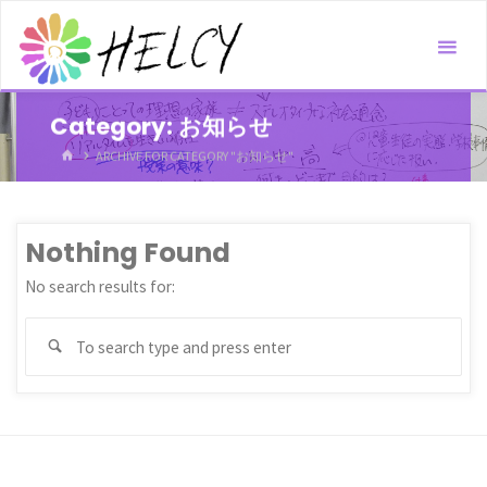
Skip
to
content
Category:
お知らせ
HOME
ARCHIVE FOR CATEGORY "お知らせ"
Nothing Found
No search results for:
Sea
Search
for: